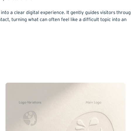
into a clear digital experience. It gently guides visitors throu
ntact, turning what can often feel like a difficult topic into an