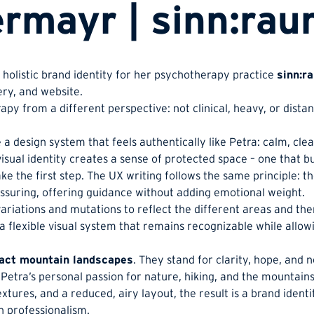
rmayr | sinn:ra
a holistic brand identity for her psychotherapy practice
sinn:r
ery, and website.
py from a different perspective: not clinical, heavy, or distan
a design system that feels authentically like Petra: calm, clea
isual identity creates a sense of protected space – one that bu
ake the first step. The UX writing follows the same principle: t
eassuring, offering guidance without adding emotional weight.
variations and mutations to reflect the different areas and th
a flexible visual system that remains recognizable while allow
act mountain landscapes
. They stand for clarity, hope, and 
 Petra’s personal passion for nature, hiking, and the mountains
xtures, and a reduced, airy layout, the result is a brand identi
h professionalism.