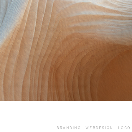
BRANDING
WEBDESIGN
LOGO