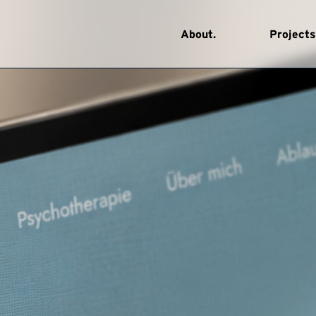
About.
Projects