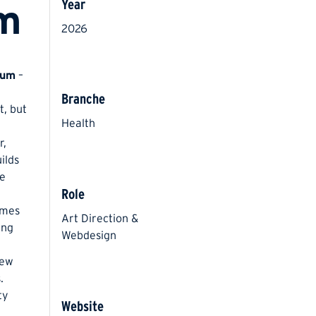
Year
um
2026
aum
–
Branche
t, but
Health
r,
ilds
he
Role
emes
Art Direction &
ing
Webdesign
new
.
ty
Website