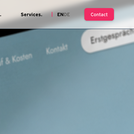
.
Services.
EN
DE
Contact