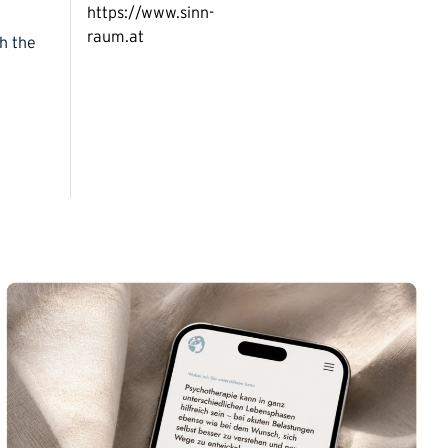
https://www.sinn-
raum.at
gh the