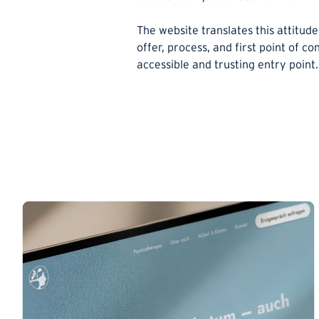
The website translates this attitude 
offer, process, and first point of co
accessible and trusting entry point.