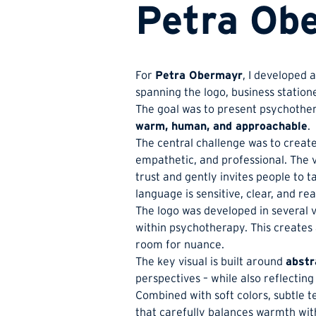
Petra Obe
For
Petra Obermayr
, I developed 
spanning the logo, business station
The goal was to present psychothera
warm, human, and approachable
.
The central challenge was to create 
empathetic, and professional. The v
trust and gently invites people to t
language is sensitive, clear, and r
The logo was developed in several 
within psychotherapy. This creates 
room for nuance.
The key visual is built around
abstr
perspectives – while also reflecting
Combined with soft colors, subtle te
that carefully balances warmth wit