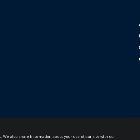
c. We also share information about your use of our site with our