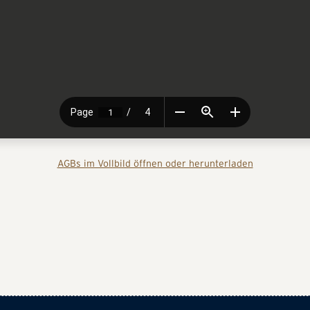
AGBs im Vollbild öffnen oder herunterladen