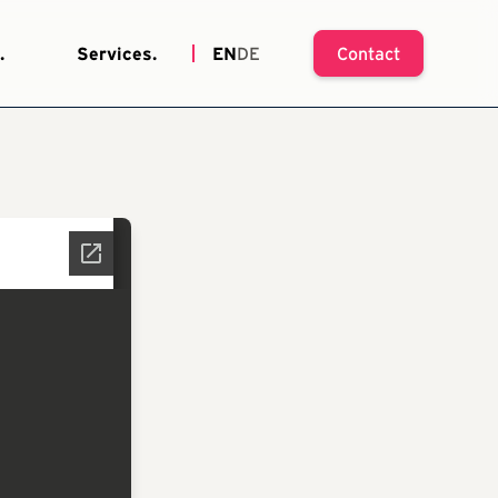
.
Services.
EN
DE
Contact