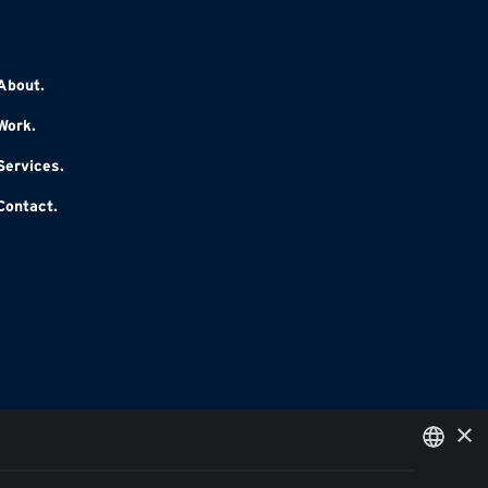
About.
Work.
Services.
Contact.
×