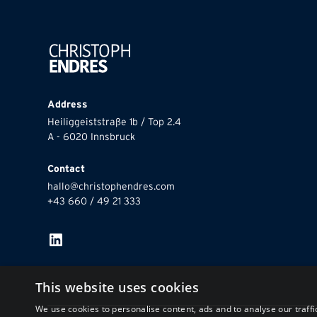
Address
Heiliggeiststraße 1b / Top 2.4
A - 6020 Innsbruck
Contact
hallo@christophendres.com
+43 660 / 49 21 333
This website uses cookies
We use cookies to personalise content, ads and to analyse our traffi