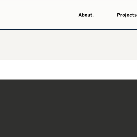
About.
Projects