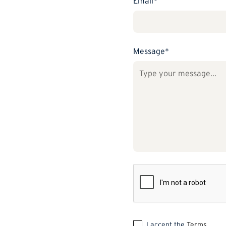
Email*
Message*
I accept the
Terms