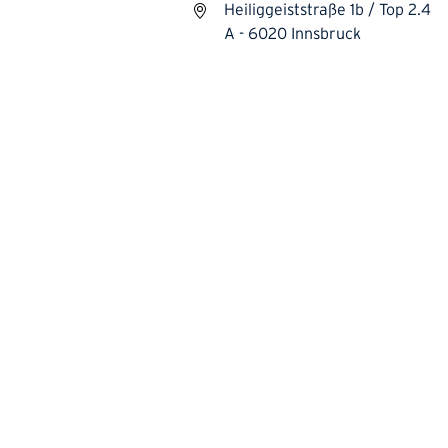
Heiliggeiststraße 1b / Top 2.4
A - 6020 Innsbruck