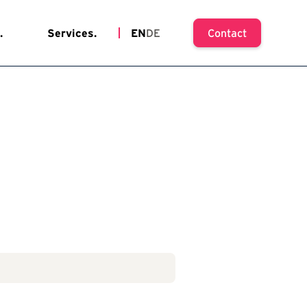
.
Services.
EN
DE
Contact