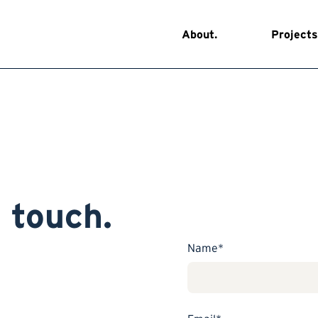
About.
Projects
n touch.
Name*