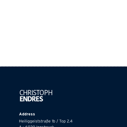
Address
Heiliggeiststraße 1b / Top 2.4
A - 6020 Innsbruck