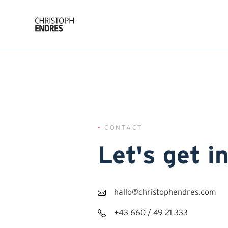
•
CONTACT
Let's get i
hallo@christophendres.com
+43 660 / 49 21 333