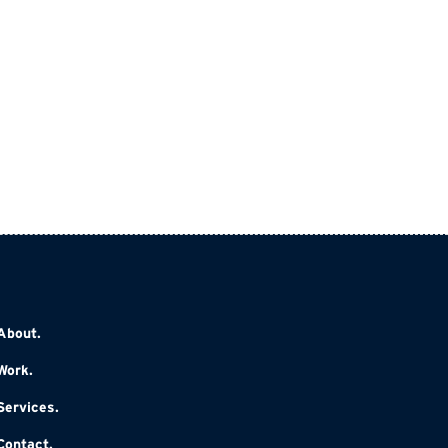
About.
Work.
Services.
Contact.